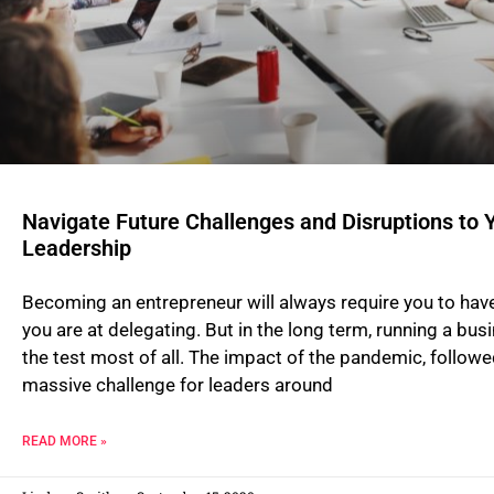
Navigate Future Challenges and Disruptions to Y
Leadership
Becoming an entrepreneur will always require you to have
you are at delegating. But in the long term, running a busi
the test most of all. The impact of the pandemic, followe
massive challenge for leaders around
READ MORE »