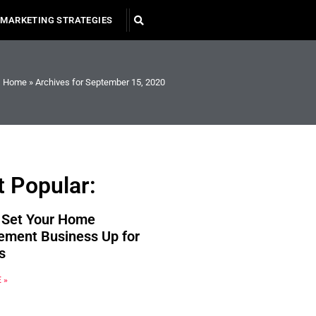
MARKETING STRATEGIES
Home
»
Archives for September 15, 2020
 Popular:
 Set Your Home
ement Business Up for
s
 »