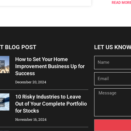
READ MORE
T BLOG POST
LET US KNO
How to Set Your Home
Name
Improvement Business Up for
Success
Email
December 20, 2024
Message
10 Risky Industries to Leave
Out of Your Complete Portfolio
for Stocks
November 16, 2024