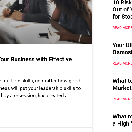
10 Risk
Out of 
for Sto
READ MORE
Your Ul
Osmosi
our Business with Effective
READ MORE
What t
 multiple skills, no matter how good
Market
ness will put your leadership skills to
d by a recession, has created a
READ MORE
What t
a High 