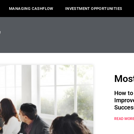
MANAGING CASHFLOW
INVESTMENT OPPORTUNITIES
,
Most
How to
Improv
Succes
READ MORE