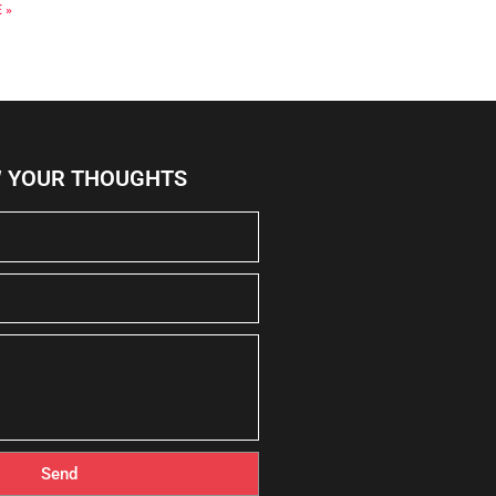
 »
W YOUR THOUGHTS
Send