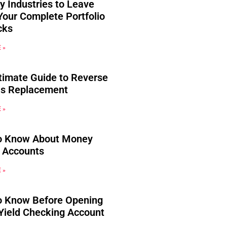
y Industries to Leave
Your Complete Portfolio
cks
 »
timate Guide to Reverse
s Replacement
 »
o Know About Money
 Accounts
 »
o Know Before Opening
Yield Checking Account