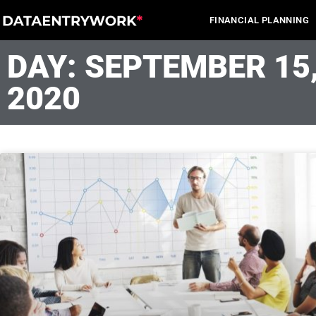
Skip
FINANCIAL PLANNING
to
content
DAY: SEPTEMBER 15
2020