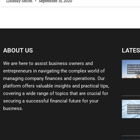
Lindsay Smith
September 15, 2020
ABOUT US
LATES
We are here to assist business owners and
entrepreneurs in navigating the complex world of
managing company finances and operations. Our
platform offers valuable insights and practical tips,
covering a wide range of topics that are crucial for
securing a successful financial future for your
business.