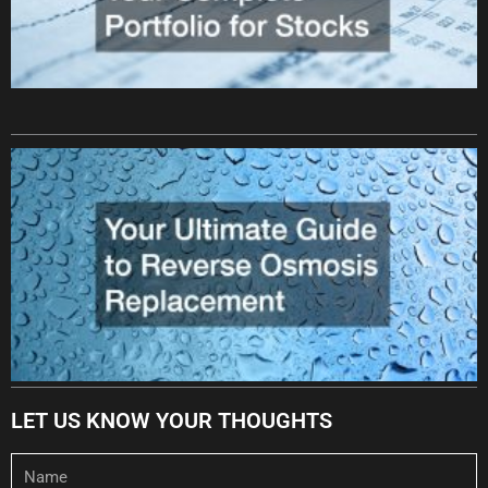
LET US KNOW YOUR THOUGHTS
Name