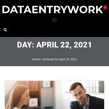
Skip
to
content
DAY: APRIL 22, 2021
Home
»
Archives for April 22, 2021