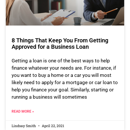
8 Things That Keep You From Getting
Approved for a Business Loan
Getting a loan is one of the best ways to help
finance whatever your needs are. For instance, if
you want to buy a home or a car you will most
likely need to apply for a mortgage or car loan to
help you finance your goal. Similarly, starting or
running a business will sometimes
READ MORE »
Lindsay Smith
April 22, 2021