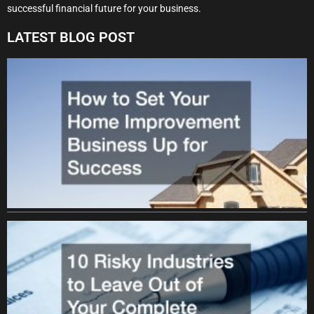
successful financial future for your business.
LATEST BLOG POST