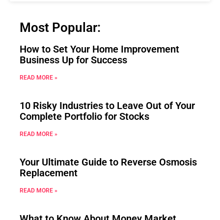
Most Popular:
How to Set Your Home Improvement
Business Up for Success
READ MORE »
10 Risky Industries to Leave Out of Your
Complete Portfolio for Stocks
READ MORE »
Your Ultimate Guide to Reverse Osmosis
Replacement
READ MORE »
What to Know About Money Market