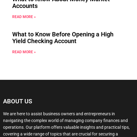
Accounts
READ MORE »
What to Know Before Opening a High
Yield Checking Account
READ MORE »
ABOUT US
We are here to assist business owners and entrepreneurs in
navigating the complex world of managing company finances and
operations. Our platform offers valuable insights and practical tips,
covering a wide range of topics that are crucial for securing a