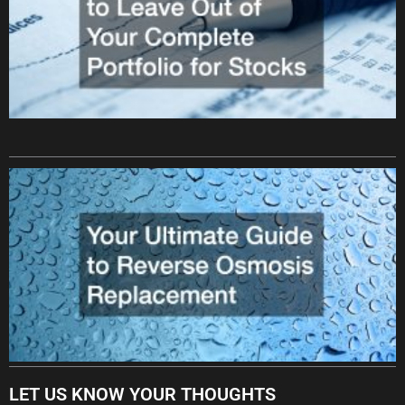
LET US KNOW YOUR THOUGHTS