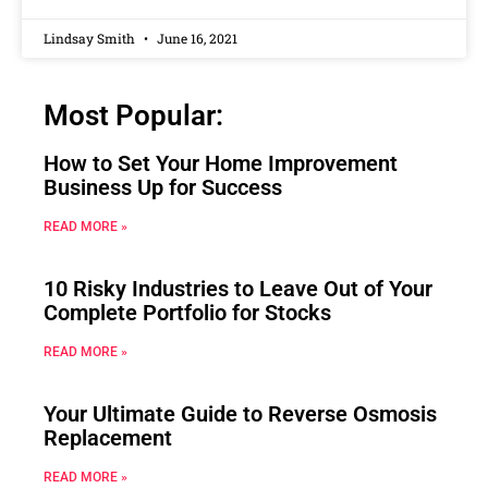
Lindsay Smith
June 16, 2021
Most Popular:
How to Set Your Home Improvement
Business Up for Success
READ MORE »
10 Risky Industries to Leave Out of Your
Complete Portfolio for Stocks
READ MORE »
Your Ultimate Guide to Reverse Osmosis
Replacement
READ MORE »