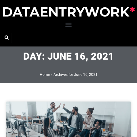
Skip
to
content
DAY: JUNE 16, 2021
Home
»
Archives for June 16, 2021