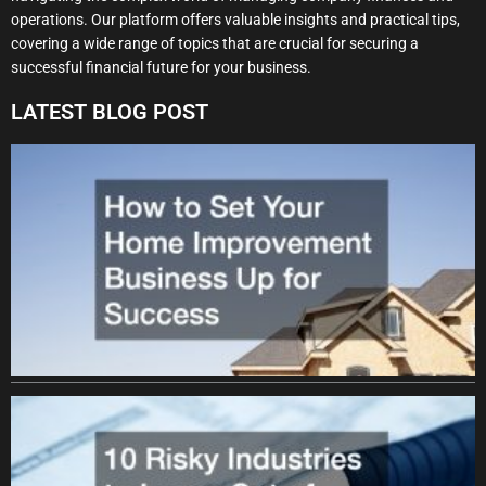
operations. Our platform offers valuable insights and practical tips,
covering a wide range of topics that are crucial for securing a
successful financial future for your business.
LATEST BLOG POST