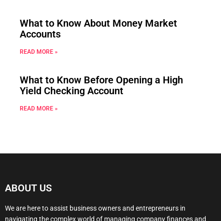
What to Know About Money Market
Accounts
READ MORE »
What to Know Before Opening a High
Yield Checking Account
READ MORE »
ABOUT US
We are here to assist business owners and entrepreneurs in
navigating the complex world of managing company finances and