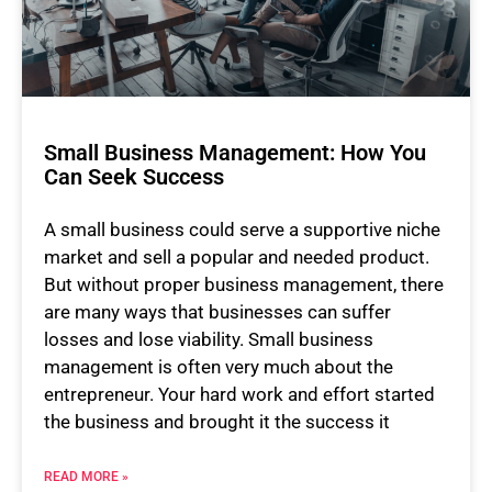
Small Business Management: How You
Can Seek Success
A small business could serve a supportive niche
market and sell a popular and needed product.
But without proper business management, there
are many ways that businesses can suffer
losses and lose viability. Small business
management is often very much about the
entrepreneur. Your hard work and effort started
the business and brought it the success it
READ MORE »