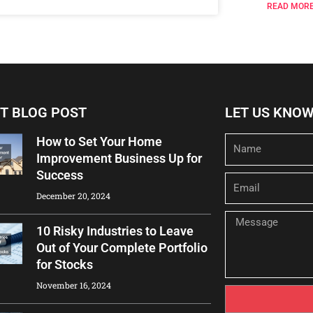
READ MORE
T BLOG POST
LET US KNO
How to Set Your Home
Name
Improvement Business Up for
Success
Email
December 20, 2024
Message
10 Risky Industries to Leave
Out of Your Complete Portfolio
for Stocks
November 16, 2024