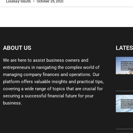
Lindsay Smith
October 25, 2021
ABOUT US
LATES
We are here to assist business owners and
entrepreneurs in navigating the complex world of
managing company finances and operations. Our
platform offers valuable insights and practical tips,
covering a wide range of topics that are crucial for
securing a successful financial future for your
business.