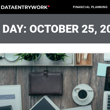
Skip
FINANCIAL PLANNING
to
content
DAY: OCTOBER 25, 2