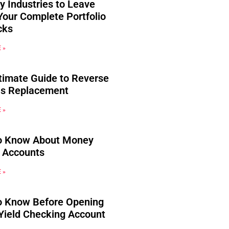
y Industries to Leave
Your Complete Portfolio
cks
 »
timate Guide to Reverse
s Replacement
 »
o Know About Money
 Accounts
 »
o Know Before Opening
Yield Checking Account