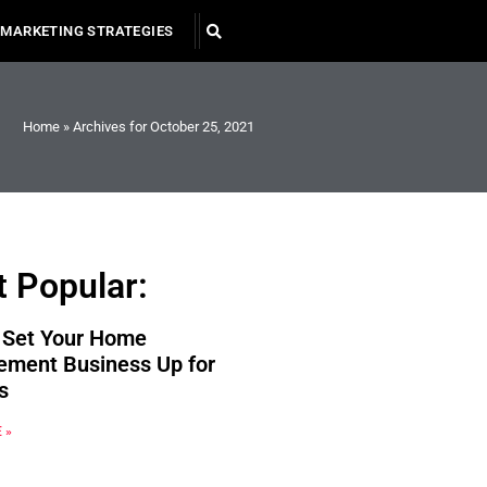
MARKETING STRATEGIES
Home
»
Archives for October 25, 2021
 Popular:
 Set Your Home
ement Business Up for
s
 »