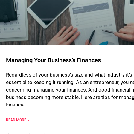
Managing Your Business’s Finances
Regardless of your business’s size and what industry it’s
essential to keeping it running. As an entrepreneur, you 
concerning managing your finances. And good financial m
business becoming more stable. Here are tips for manag
Financial
READ MORE »