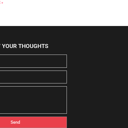
 »
W YOUR THOUGHTS
Send