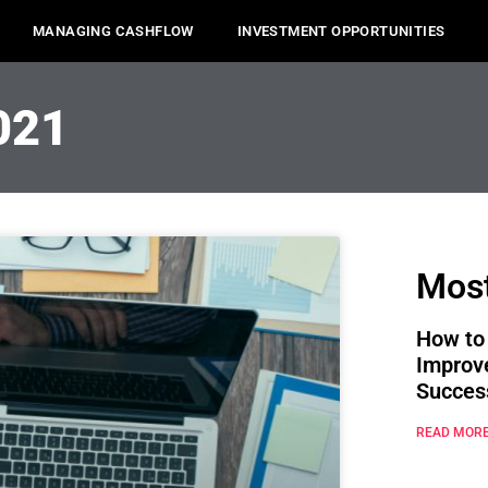
MANAGING CASHFLOW
INVESTMENT OPPORTUNITIES
021
Most
How to
Improv
Succes
READ MORE