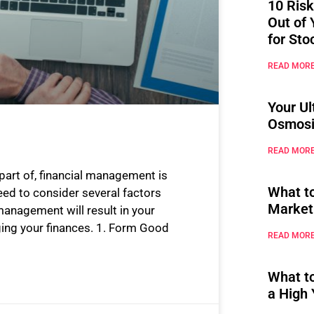
10 Risk
Out of 
for Sto
READ MORE
Your Ul
Osmosi
READ MORE
 part of, financial management is
What t
need to consider several factors
Market
anagement will result in your
ing your finances. 1. Form Good
READ MORE
What t
a High 