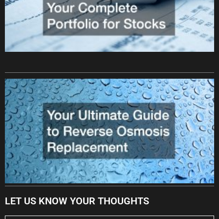
LET US KNOW YOUR THOUGHTS