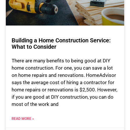
Building a Home Construction Service:
What to Consider
There are many benefits to being good at DIY
home construction. For one, you can save a lot
on home repairs and renovations. HomeAdvisor
says the average cost of hiring a contractor for
home repairs or renovations is $2,500. However,
if you are good at DIY construction, you can do
most of the work and
READ MORE »