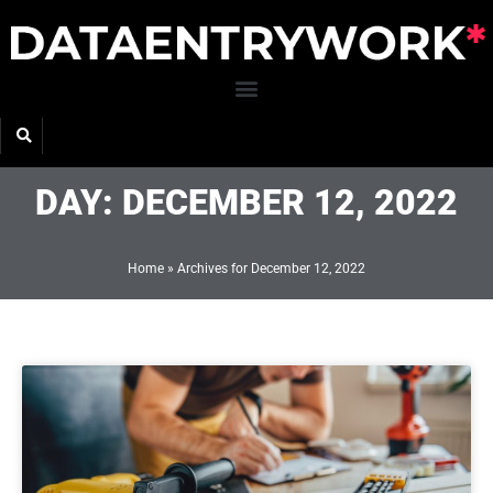
Skip
to
content
DAY: DECEMBER 12, 2022
Home
»
Archives for December 12, 2022