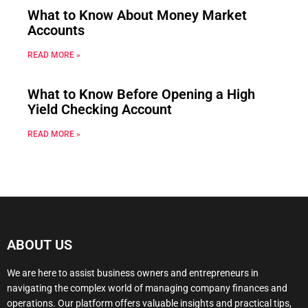
What to Know About Money Market
Accounts
READ MORE »
What to Know Before Opening a High
Yield Checking Account
READ MORE »
ABOUT US
We are here to assist business owners and entrepreneurs in
navigating the complex world of managing company finances and
operations. Our platform offers valuable insights and practical tips,