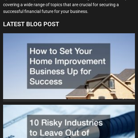
covering a wide range of topics that are crucial for securing a
successful financial future for your business.
LATEST BLOG POST