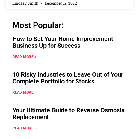
Lindsay Smith
December 12, 2022
Most Popular:
How to Set Your Home Improvement
Business Up for Success
READ MORE »
10 Risky Industries to Leave Out of Your
Complete Portfolio for Stocks
READ MORE »
Your Ultimate Guide to Reverse Osmosis
Replacement
READ MORE »