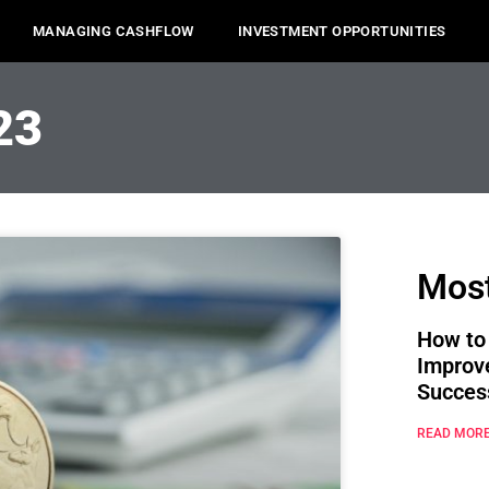
MANAGING CASHFLOW
INVESTMENT OPPORTUNITIES
23
Most
How to
Improv
Succes
READ MORE