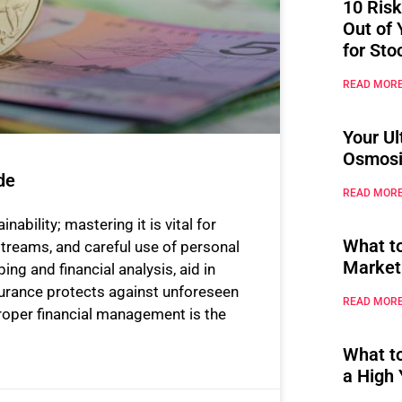
10 Risk
Out of 
for Sto
READ MORE
Your Ul
Osmosi
de
READ MORE
bility; mastering it is vital for
What t
streams, and careful use of personal
Market
ng and financial analysis, aid in
urance protects against unforeseen
READ MORE
Proper financial management is the
What t
a High 