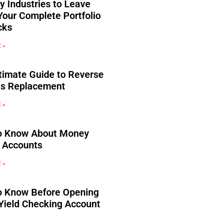
y Industries to Leave
Your Complete Portfolio
cks
 »
timate Guide to Reverse
s Replacement
 »
o Know About Money
 Accounts
 »
o Know Before Opening
Yield Checking Account