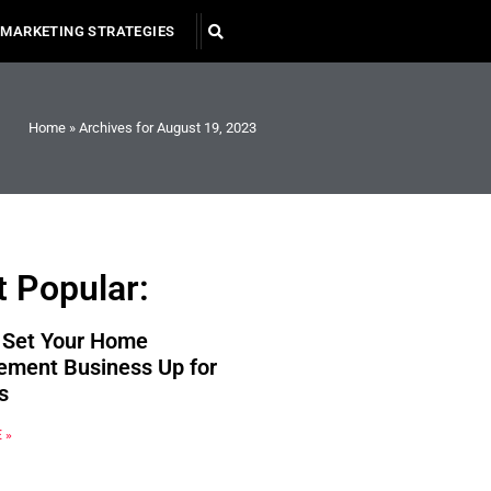
MARKETING STRATEGIES
Home
»
Archives for August 19, 2023
 Popular:
 Set Your Home
ement Business Up for
s
 »