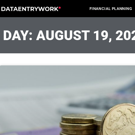
Skip
FINANCIAL PLANNING
to
content
DAY: AUGUST 19, 20