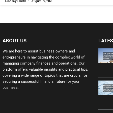
Lindsay Smith
August 19, 2023
ABOUT US
LATES
We are here to assist business owners and
entrepreneurs in navigating the complex world of
managing company finances and operations. Our
platform offers valuable insights and practical tips,
covering a wide range of topics that are crucial for
securing a successful financial future for your
business.