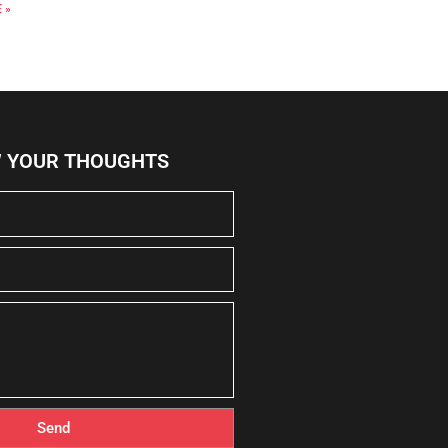
 »
W YOUR THOUGHTS
Send