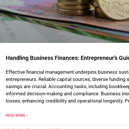
Handling Business Finances: Entrepreneur’s Gui
Effective financial management underpins business sustaina
entrepreneurs. Reliable capital sources, diverse funding 
savings are crucial. Accounting tasks, including bookkeepi
informed decision-making and compliance. Business ins
losses, enhancing credibility and operational longevity. 
READ MORE »