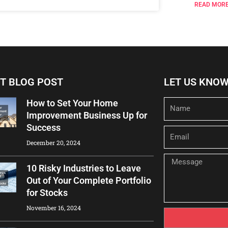
READ MORE
T BLOG POST
LET US KNO
How to Set Your Home
Name
Improvement Business Up for
Success
Email
December 20, 2024
Message
10 Risky Industries to Leave
Out of Your Complete Portfolio
for Stocks
November 16, 2024