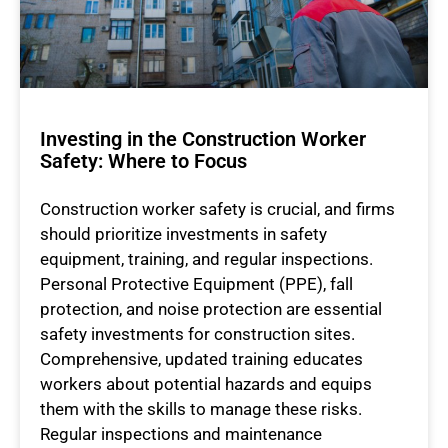
Investing in the Construction Worker
Safety: Where to Focus
Construction worker safety is crucial, and firms
should prioritize investments in safety
equipment, training, and regular inspections.
Personal Protective Equipment (PPE), fall
protection, and noise protection are essential
safety investments for construction sites.
Comprehensive, updated training educates
workers about potential hazards and equips
them with the skills to manage these risks.
Regular inspections and maintenance