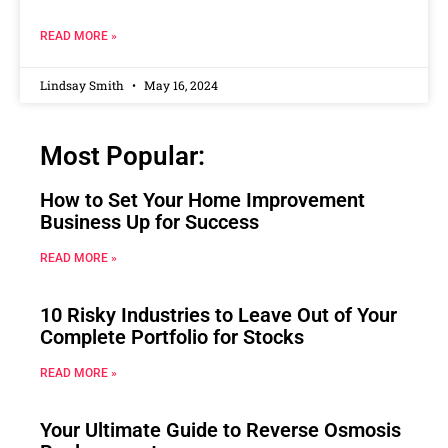
READ MORE »
Lindsay Smith
May 16, 2024
Most Popular:
How to Set Your Home Improvement
Business Up for Success
READ MORE »
10 Risky Industries to Leave Out of Your
Complete Portfolio for Stocks
READ MORE »
Your Ultimate Guide to Reverse Osmosis