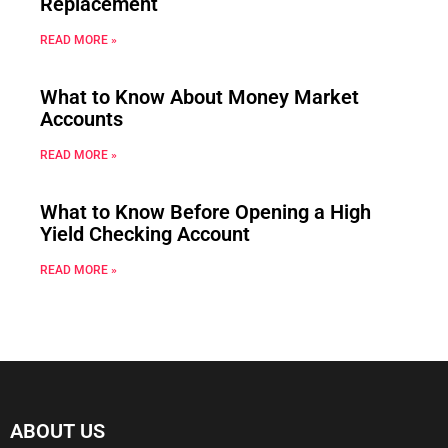
Replacement
READ MORE »
What to Know About Money Market
Accounts
READ MORE »
What to Know Before Opening a High
Yield Checking Account
READ MORE »
ABOUT US