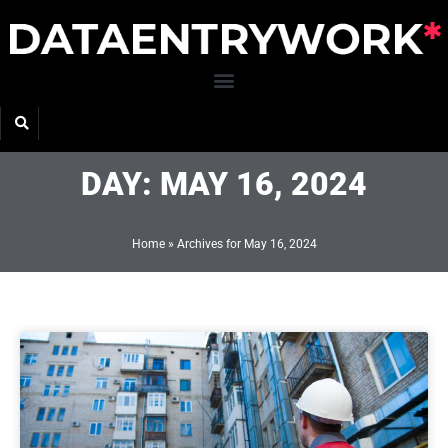
Skip
to
content
DAY: MAY 16, 2024
Home
»
Archives for May 16, 2024