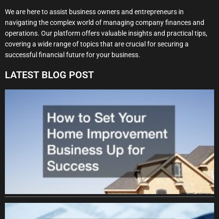
We are here to assist business owners and entrepreneurs in
navigating the complex world of managing company finances and
operations. Our platform offers valuable insights and practical tips,
covering a wide range of topics that are crucial for securing a
successful financial future for your business.
LATEST BLOG POST