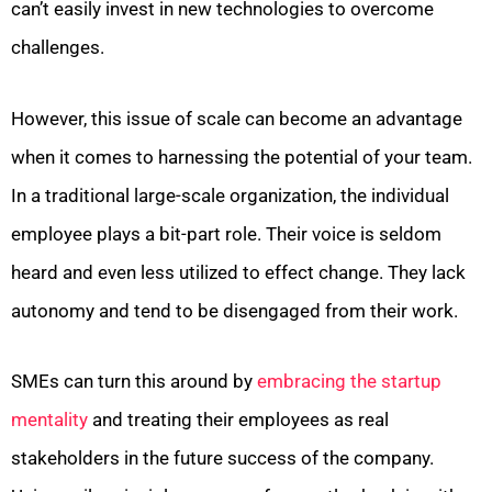
can’t easily invest in new technologies to overcome
challenges.
However, this issue of scale can become an advantage
when it comes to harnessing the potential of your team.
In a traditional large-scale organization, the individual
employee plays a bit-part role. Their voice is seldom
heard and even less utilized to effect change. They lack
autonomy and tend to be disengaged from their work.
SMEs can turn this around by
embracing the startup
mentality
and treating their employees as real
stakeholders in the future success of the company.