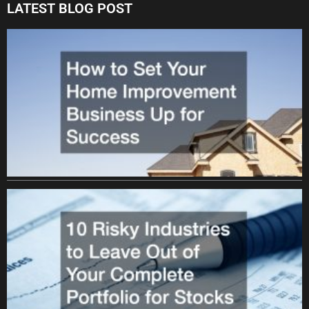
LATEST BLOG POST