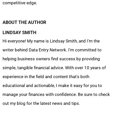
competitive edge.
ABOUT THE AUTHOR
LINDSAY SMITH
Hi everyone! My name is Lindsay Smith, and I'm the
writer behind Data Entry Network. I'm committed to
helping business owners find success by providing
simple, tangible financial advice. With over 10 years of
experience in the field and content that's both
educational and actionable, I make it easy for you to
manage your finances with confidence. Be sure to check
out my blog for the latest news and tips.