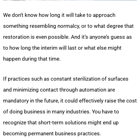
We don’t know how long it will take to approach
something resembling normalcy, or to what degree that
restoration is even possible. And it’s anyone’s guess as
to how long the interim will last or what else might
happen during that time.
If practices such as constant sterilization of surfaces
and minimizing contact through automation are
mandatory in the future, it could effectively raise the cost
of doing business in many industries. You have to
recognize that short-term solutions might end up
becoming permanent business practices.