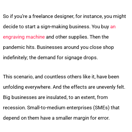
So if you’re a freelance designer, for instance, you might
decide to start a sign-making business. You buy
an
engraving machine
and other supplies. Then the
pandemic hits. Businesses around you close shop
indefinitely; the demand for signage drops.
This scenario, and countless others like it, have been
unfolding everywhere. And the effects are unevenly felt.
Big businesses are insulated, to an extent, from
recession. Small-to-medium enterprises (SMEs) that
depend on them have a smaller margin for error.