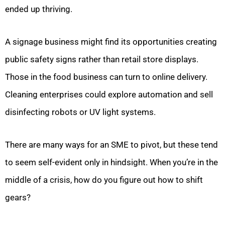
ended up thriving.
A signage business might find its opportunities creating
public safety signs rather than retail store displays.
Those in the food business can turn to online delivery.
Cleaning enterprises could explore automation and sell
disinfecting robots or UV light systems.
There are many ways for an SME to pivot, but these tend
to seem self-evident only in hindsight. When you’re in the
middle of a crisis, how do you figure out how to shift
gears?