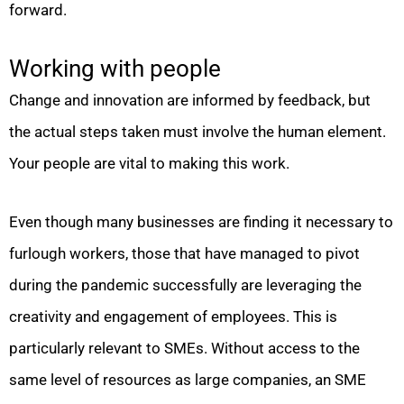
forward.
Working with people
Change and innovation are informed by feedback, but
the actual steps taken must involve the human element.
Your people are vital to making this work.
Even though many businesses are finding it necessary to
furlough workers, those that have managed to pivot
during the pandemic successfully are leveraging the
creativity and engagement of employees. This is
particularly relevant to SMEs. Without access to the
same level of resources as large companies, an SME