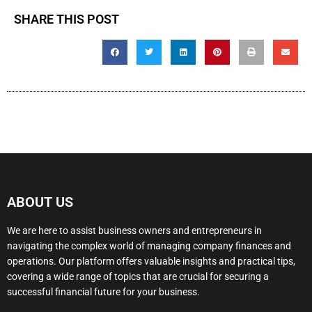
SHARE THIS POST
ABOUT US
We are here to assist business owners and entrepreneurs in
navigating the complex world of managing company finances and
operations. Our platform offers valuable insights and practical tips,
covering a wide range of topics that are crucial for securing a
successful financial future for your business.