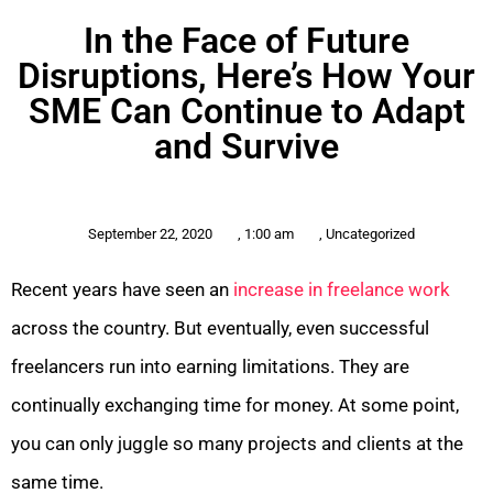
In the Face of Future
Disruptions, Here’s How Your
SME Can Continue to Adapt
and Survive
September 22, 2020
,
1:00 am
,
Uncategorized
Recent years have seen an
increase in freelance work
across the country. But eventually, even successful
freelancers run into earning limitations. They are
continually exchanging time for money. At some point,
you can only juggle so many projects and clients at the
same time.