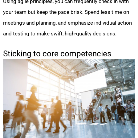
Using agile principles, you can frequently check in with
your team but keep the pace brisk. Spend less time on
meetings and planning, and emphasize individual action
and testing to make swift, high-quality decisions.
Sticking to core competencies