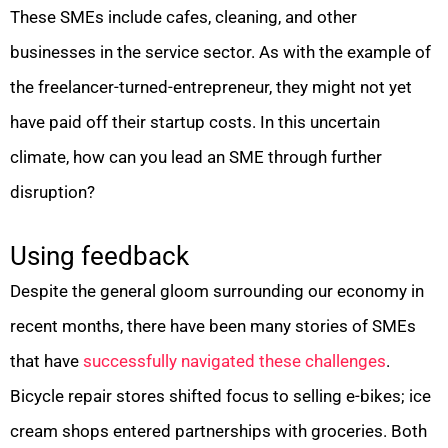
These SMEs include cafes, cleaning, and other
businesses in the service sector. As with the example of
the freelancer-turned-entrepreneur, they might not yet
have paid off their startup costs. In this uncertain
climate, how can you lead an SME through further
disruption?
Using feedback
Despite the general gloom surrounding our economy in
recent months, there have been many stories of SMEs
that have
successfully navigated these challenges
.
Bicycle repair stores shifted focus to selling e-bikes; ice
cream shops entered partnerships with groceries. Both