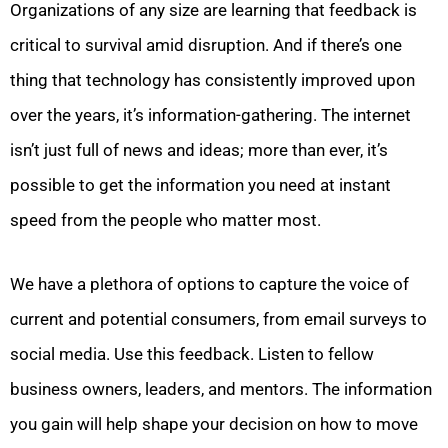
Organizations of any size are learning that feedback is
critical to survival amid disruption. And if there’s one
thing that technology has consistently improved upon
over the years, it’s information-gathering. The internet
isn’t just full of news and ideas; more than ever, it’s
possible to get the information you need at instant
speed from the people who matter most.
We have a plethora of options to capture the voice of
current and potential consumers, from email surveys to
social media. Use this feedback. Listen to fellow
business owners, leaders, and mentors. The information
you gain will help shape your decision on how to move