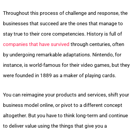
Throughout this process of challenge and response, the
businesses that succeed are the ones that manage to
stay true to their core competencies. History is full of
companies that have survived
through centuries, often
by undergoing remarkable adaptations. Nintendo, for
instance, is world-famous for their video games, but they
were founded in 1889 as a maker of playing cards.
You can reimagine your products and services, shift your
business model online, or pivot to a different concept
altogether. But you have to think long-term and continue
to deliver value using the things that give you a