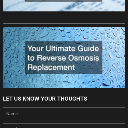
LET US KNOW YOUR THOUGHTS
Name
Email