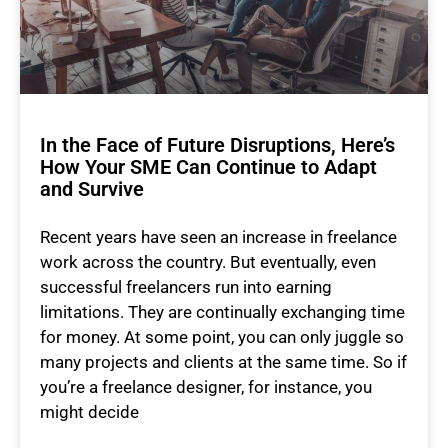
In the Face of Future Disruptions, Here’s
How Your SME Can Continue to Adapt
and Survive
Recent years have seen an increase in freelance
work across the country. But eventually, even
successful freelancers run into earning
limitations. They are continually exchanging time
for money. At some point, you can only juggle so
many projects and clients at the same time. So if
you’re a freelance designer, for instance, you
might decide