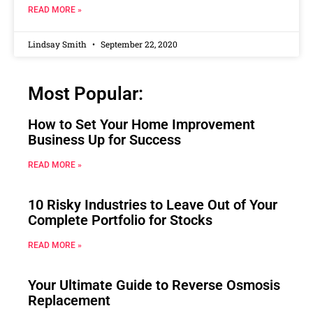
READ MORE »
Lindsay Smith
September 22, 2020
Most Popular:
How to Set Your Home Improvement
Business Up for Success
READ MORE »
10 Risky Industries to Leave Out of Your
Complete Portfolio for Stocks
READ MORE »
Your Ultimate Guide to Reverse Osmosis
Replacement