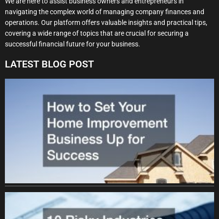
We are here to assist business owners and entrepreneurs in
navigating the complex world of managing company finances and
operations. Our platform offers valuable insights and practical tips,
covering a wide range of topics that are crucial for securing a
successful financial future for your business.
LATEST BLOG POST