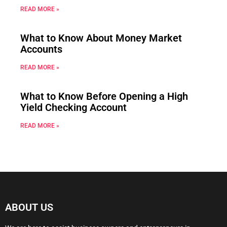
READ MORE »
What to Know About Money Market
Accounts
READ MORE »
What to Know Before Opening a High
Yield Checking Account
READ MORE »
ABOUT US