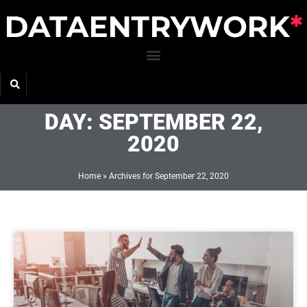
Skip
to
content
DAY: SEPTEMBER 22,
2020
Home
»
Archives for September 22, 2020