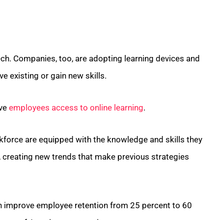
ech. Companies, too, are adopting learning devices and
 existing or gain new skills.
ive
employees access to online learning
.
kforce are equipped with the knowledge and skills they
, creating new trends that make previous strategies
an improve employee retention from 25 percent to 60