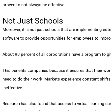
proven to not always be effective.
Not Just Schools
Moreover, it is not just schools that are implementing edt
software to provide opportunities for employees to improve
About 98 percent of all corporations have a program to g
This benefits companies because it ensures that their wor
need to do their work. Markets experience constant shifts
ineffective.
Research has also found that access to virtual learning c