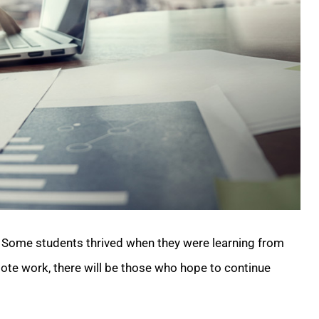
it. Some students thrived when they were learning from
ote work, there will be those who hope to continue