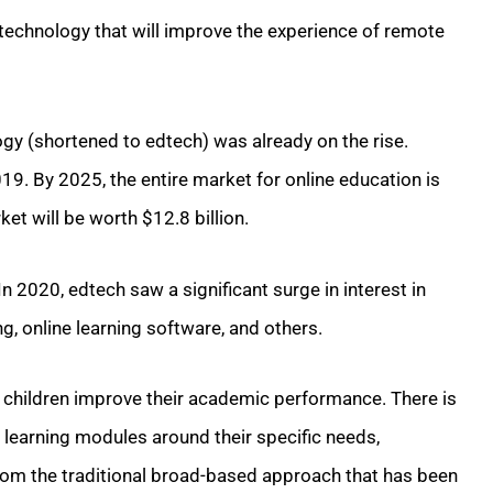
technology that will improve the experience of remote
gy (shortened to edtech) was already on the rise.
19. By 2025, the entire market for online education is
ket will be worth $12.8 billion.
n 2020, edtech saw a significant surge in interest in
g, online learning software, and others.
p children improve their academic performance. There is
eir learning modules around their specific needs,
t from the traditional broad-based approach that has been