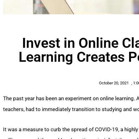
Invest in Online 
Learning Creates P
October 20, 2021
,
1:
The past year has been an experiment on online learning. A
teachers, had to immediately transition to studying and 
It was a measure to curb the spread of COVID-19, a highly 