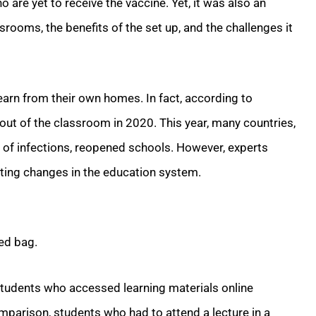
 are yet to receive the vaccine. Yet, it was also an
srooms, the benefits of the set up, and the challenges it
arn from their own homes. In fact, according to
 out of the classroom in 2020. This year, many countries,
e of infections, reopened schools. However, experts
asting changes in the education system.
xed bag.
 students who accessed learning materials online
omparison, students who had to attend a lecture in a