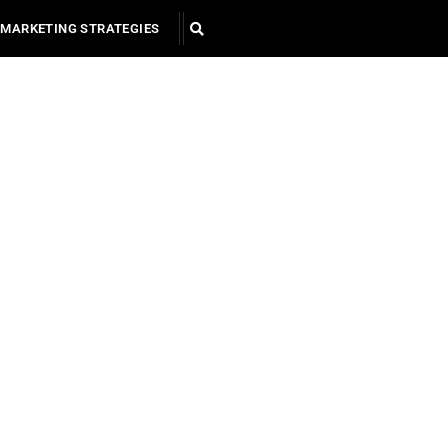
MARKETING STRATEGIES