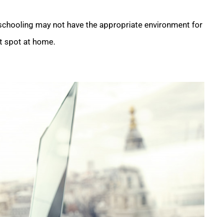
 schooling may not have the appropriate environment for
et spot at home.