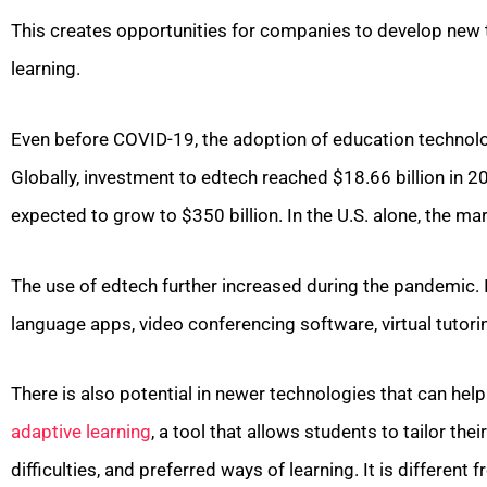
This creates opportunities for companies to develop new 
learning.
Even before COVID-19, the adoption of education technolo
Globally, investment to edtech reached $18.66 billion in 20
expected to grow to $350 billion. In the U.S. alone, the mar
The use of edtech further increased during the pandemic. I
language apps, video conferencing software, virtual tutorin
There is also potential in newer technologies that can hel
adaptive learning
, a tool that allows students to tailor th
difficulties, and preferred ways of learning. It is differen