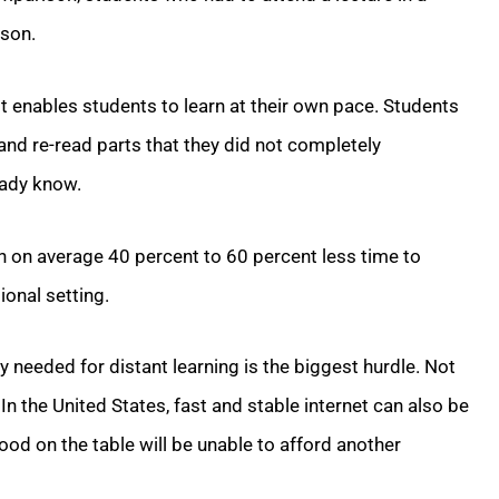
sson.
it enables students to learn at their own pace. Students
and re-read parts that they did not completely
eady know.
en on average 40 percent to 60 percent less time to
ional setting.
 needed for distant learning is the biggest hurdle. Not
 In the United States, fast and stable internet can also be
food on the table will be unable to afford another