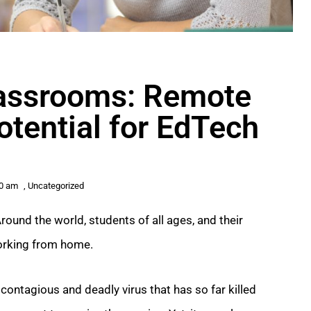
Classrooms: Remote
otential for EdTech
00 am
,
Uncategorized
round the world, students of all ages, and their
working from home.
contagious and deadly virus that has so far killed