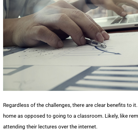
Regardless of the challenges, there are clear benefits to 
home as opposed to going to a classroom. Likely, like rem
attending their lectures over the internet.