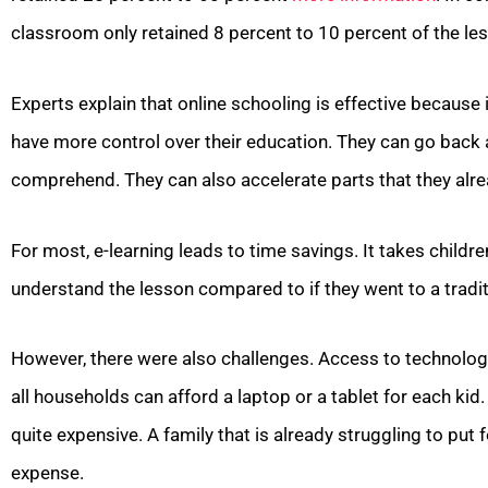
classroom only retained 8 percent to 10 percent of the le
Experts explain that online schooling is effective because 
have more control over their education. They can go back 
comprehend. They can also accelerate parts that they alr
For most, e-learning leads to time savings. It takes childr
understand the lesson compared to if they went to a tradit
However, there were also challenges. Access to technology
all households can afford a laptop or a tablet for each kid.
quite expensive. A family that is already struggling to put 
expense.