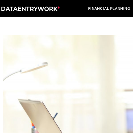
Skip
FINANCIAL PLANNING
to
content