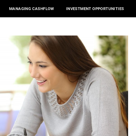
MANAGING CASHFLOW
INVESTMENT OPPORTUNITIES