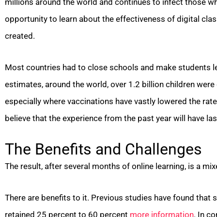
millions around the world and continues to infect those who
opportunity to learn about the effectiveness of digital clas
created.
Most countries had to close schools and make students le
estimates, around the world, over 1.2 billion children were
especially where vaccinations have vastly lowered the rat
believe that the experience from the past year will have l
The Benefits and Challenges
The result, after several months of online learning, is a mi
There are benefits to it. Previous studies have found that
retained 25 percent to 60 percent
more information
. In c