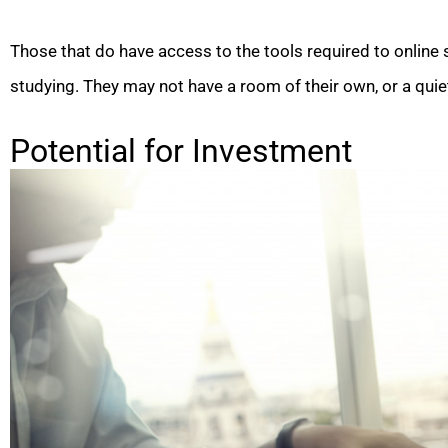
Those that do have access to the tools required to online
studying. They may not have a room of their own, or a qui
Potential for Investment