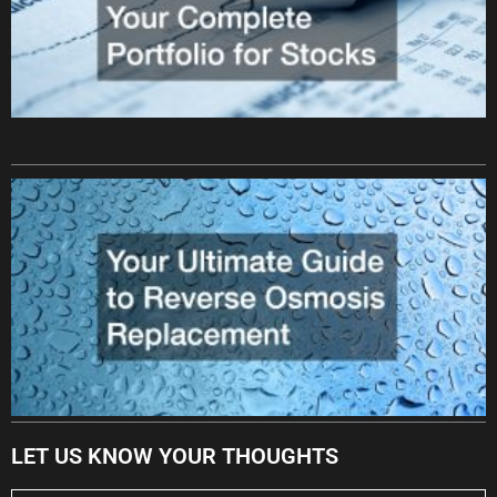
LET US KNOW YOUR THOUGHTS