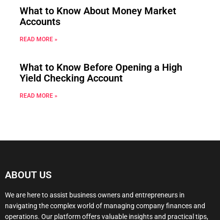
What to Know About Money Market
Accounts
READ MORE »
What to Know Before Opening a High
Yield Checking Account
READ MORE »
ABOUT US
We are here to assist business owners and entrepreneurs in
navigating the complex world of managing company finances and
operations. Our platform offers valuable insights and practical tips,