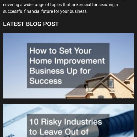
covering a wide range of topics that are crucial for securing a
successful financial future for your business.
LATEST BLOG POST