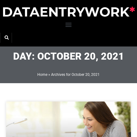
Skip
to
content
DAY: OCTOBER 20, 2021
Home
»
Archives for October 20, 2021