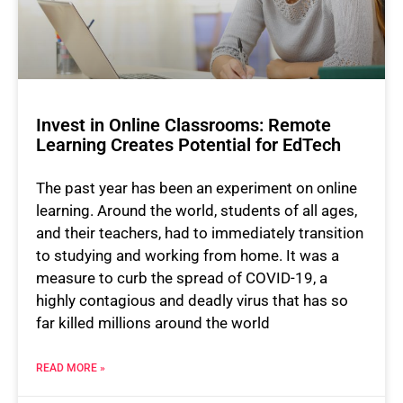
Invest in Online Classrooms: Remote
Learning Creates Potential for EdTech
The past year has been an experiment on online
learning. Around the world, students of all ages,
and their teachers, had to immediately transition
to studying and working from home. It was a
measure to curb the spread of COVID-19, a
highly contagious and deadly virus that has so
far killed millions around the world
READ MORE »