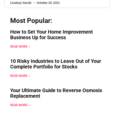
Lindsay Smith
October 20, 2021
Most Popular:
How to Set Your Home Improvement
Business Up for Success
READ MORE »
10 Risky Industries to Leave Out of Your
Complete Portfolio for Stocks
READ MORE »
Your Ultimate Guide to Reverse Osmosis
Replacement
READ MORE »